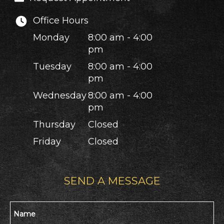
Office Hours
Monday
8:00 am - 4:00
pm
Tuesday
8:00 am - 4:00
pm
Wednesday
8:00 am - 4:00
pm
Thursday
Closed
Friday
Closed
SEND A MESSAGE