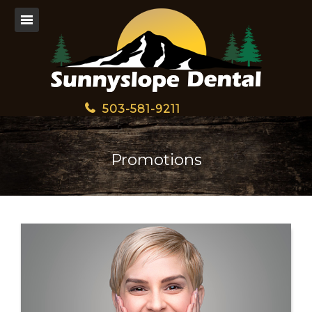
503-581-9211
Promotions