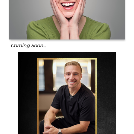
Coming Soon...