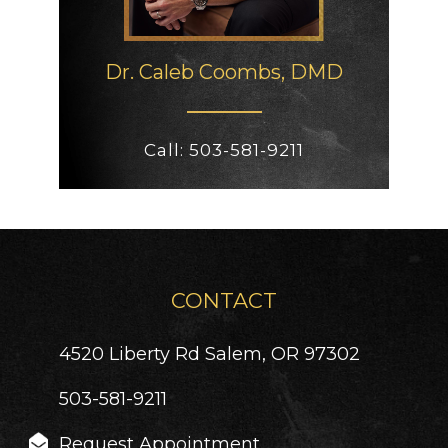
Dr. Caleb
Coombs, DMD
Call:
503-581-9211
CONTACT
4520 Liberty Rd
Salem, OR 97302
503-581-9211
Request Appointment