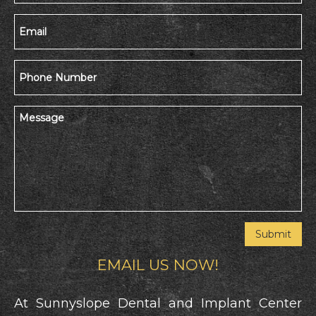
EMAIL US NOW!
At Sunnyslope Dental and Implant Center