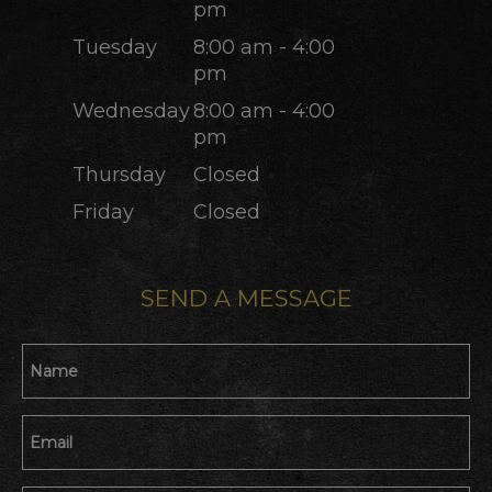
pm
Tuesday
8:00 am - 4:00
pm
Wednesday
8:00 am - 4:00
pm
Thursday
Closed
Friday
Closed
SEND A MESSAGE