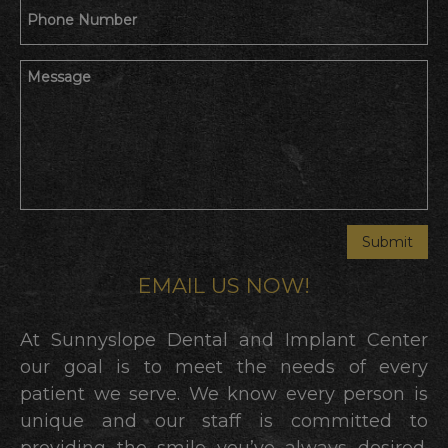
EMAIL US NOW!
At Sunnyslope Dental and Implant Center
our goal is to meet the needs of every
patient we serve. We know every person is
unique and our staff is committed to