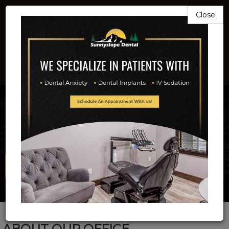
Close
503-581-9211
Beautiful Smiles
Is Our Business
Full Service Implant And Family Dentistry
Email Us Now!
ABOUT OUR OFFICE