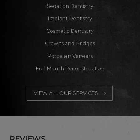
Sedation Dentistry
Implant Dentistry
Cosmetic Dentistry
Crowns and Bridges
Porcelain Veneers
Full Mouth Reconstruction
VIEW ALL OUR SERVICES
REVIEWS