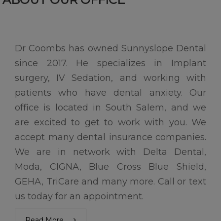
Dr Coombs has owned Sunnyslope Dental
since 2017. He specializes in Implant
surgery, IV Sedation, and working with
patients who have dental anxiety. Our
office is located in South Salem, and we
are excited to get to work with you. We
accept many dental insurance companies.
We are in network with Delta Dental,
Moda, CIGNA, Blue Cross Blue Shield,
GEHA, TriCare and many more. Call or text
us today for an appointment.
Read More