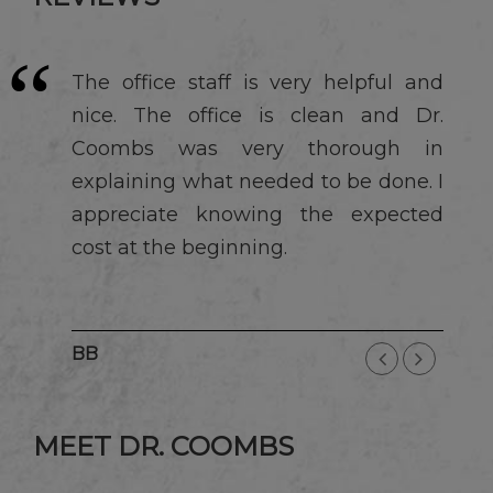
The office staff is very helpful and
nice. The office is clean and Dr.
Coombs was very thorough in
explaining what needed to be done. I
appreciate knowing the expected
cost at the beginning.
BB
MEET DR. COOMBS