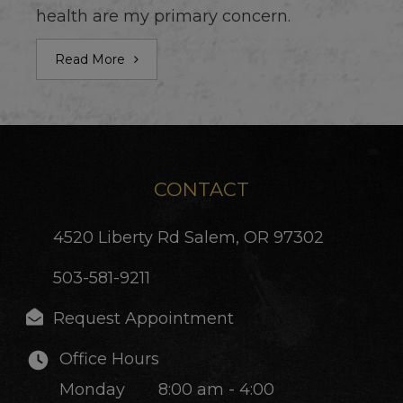
health are my primary concern.
Read More
CONTACT
4520 Liberty Rd
Salem, OR 97302
503-581-9211
Request Appointment
Office Hours
Monday
8:00 am - 4:00