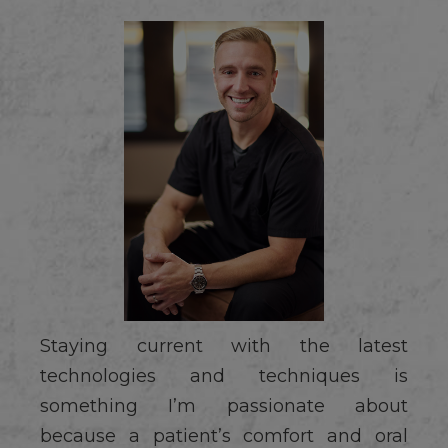
Staying current with the latest
technologies and techniques is
something I’m passionate about
because a patient’s comfort and oral