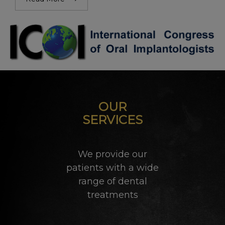
OUR
SERVICES
We provide our
patients with a wide
range of dental
treatments