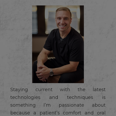
Staying current with the latest
technologies and techniques is
something I’m passionate about
because a patient’s comfort and oral