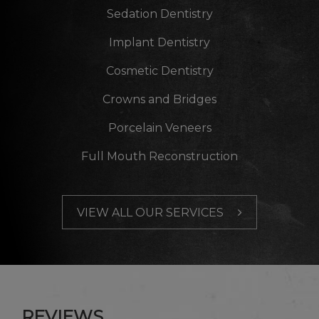
Sedation Dentistry
Implant Dentistry
Cosmetic Dentistry
Crowns and Bridges
Porcelain Veneers
Full Mouth Reconstruction
VIEW ALL OUR SERVICES
REVIEWS