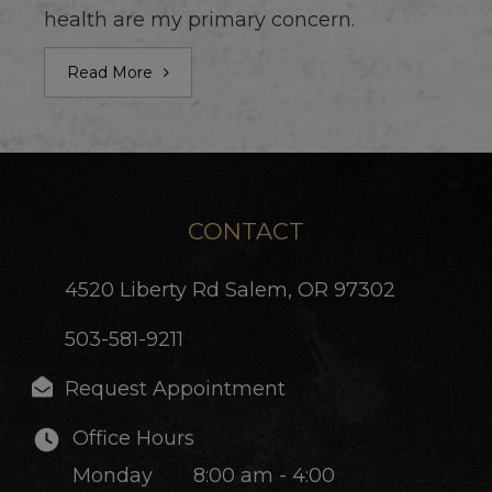
health are my primary concern.
Read More
CONTACT
4520 Liberty Rd
Salem, OR 97302
503-581-9211
Request Appointment
Office Hours
Monday
8:00 am - 4:00