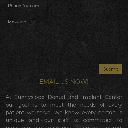
EMAIL US NOW!
At Sunnyslope Dental and Implant Center
our goal is to meet the needs of every
patient we serve. We know every person is
unique and our staff is committed to