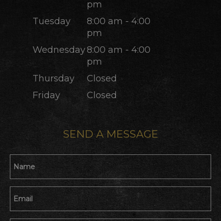
pm
Tuesday
8:00 am - 4:00
pm
Wednesday
8:00 am - 4:00
pm
Thursday
Closed
Friday
Closed
SEND A MESSAGE