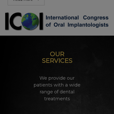
OUR
SERVICES
We provide our
patients with a wide
range of dental
treatments