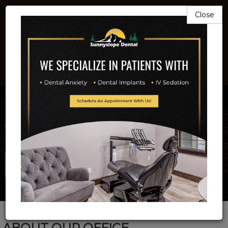
Close
503-581-9211
Beautiful Smiles
Is Our Business
Full Service Implant And Family Dentistry
Email Us Now!
ABOUT OUR OFFICE