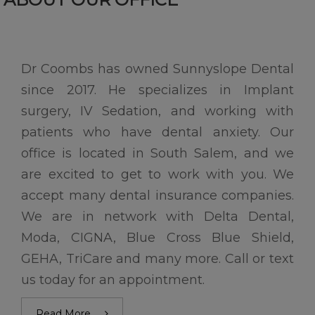
Dr Coombs has owned Sunnyslope Dental
since 2017. He specializes in Implant
surgery, IV Sedation, and working with
patients who have dental anxiety. Our
office is located in South Salem, and we
are excited to get to work with you. We
accept many dental insurance companies.
We are in network with Delta Dental,
Moda, CIGNA, Blue Cross Blue Shield,
GEHA, TriCare and many more. Call or text
us today for an appointment.
Read More