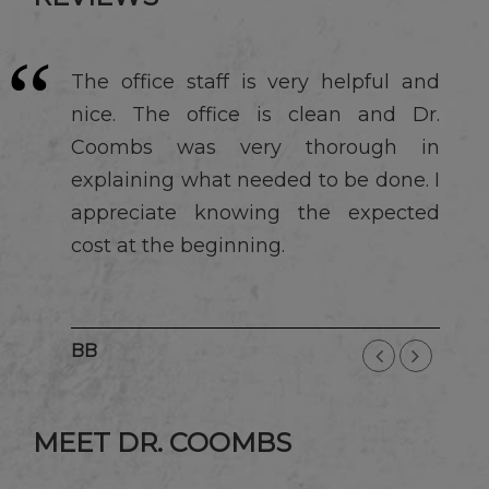
The office staff is very helpful and
nice. The office is clean and Dr.
Coombs was very thorough in
explaining what needed to be done. I
appreciate knowing the expected
cost at the beginning.
BB
MEET DR. COOMBS